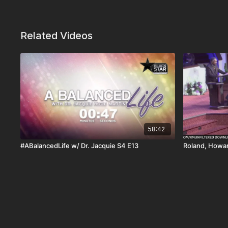
Related Videos
58:42
#ABalancedLife w/ Dr. Jacquie S4 E13
Roland, Howar