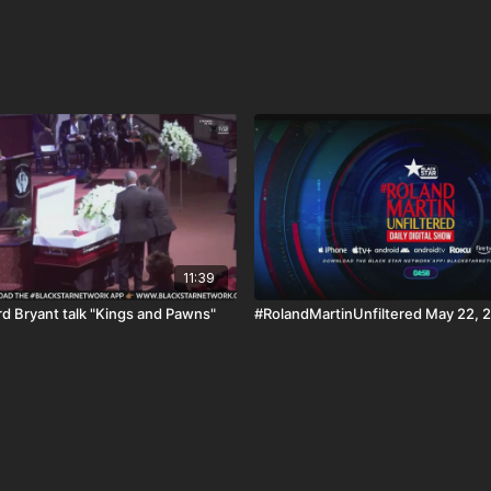
11:39
d Bryant talk "Kings and Pawns"
#RolandMartinUnfiltered May 22, 