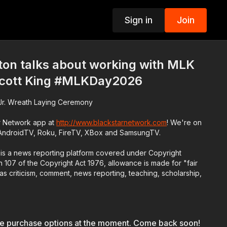
Sign in
Join
p
ton talks about working with MLK
Scott King #MLKDay2026
g Jr. Wreath Laying Ceremony
r Network app at
http://www.blackstarnetwork.com
! We're on
 AndroidTV, Roku, FireTV, XBox and SamsungTV.
is a news reporting platform covered under Copyright
 107 of the Copyright Act 1976, allowance is made for "fair
s criticism, comment, news reporting, teaching, scholarship,
le purchase options at the moment. Come back soon!