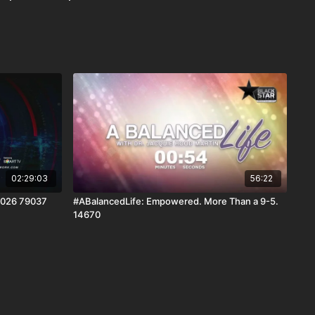
02:29:03
56:22
2026 79037
#ABalancedLife: Empowered. More Than a 9-5.
14670