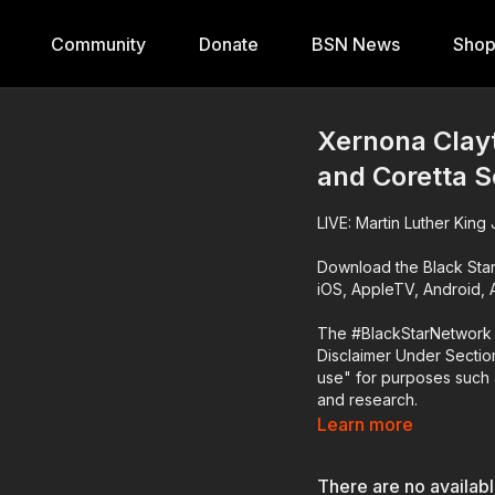
Community
Donate
BSN News
Sho
Xernona Clay
and Coretta 
LIVE: Martin Luther Kin
Download the Black Sta
iOS, AppleTV, Android,
The #BlackStarNetwork 
Disclaimer Under Section
use" for purposes such a
and research.
Learn more
There are no availab