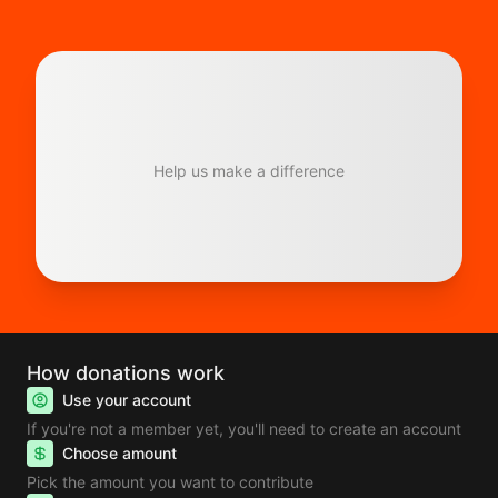
Help us make a difference
How donations work
Use your account
If you're not a member yet, you'll need to create an account
Choose amount
Pick the amount you want to contribute