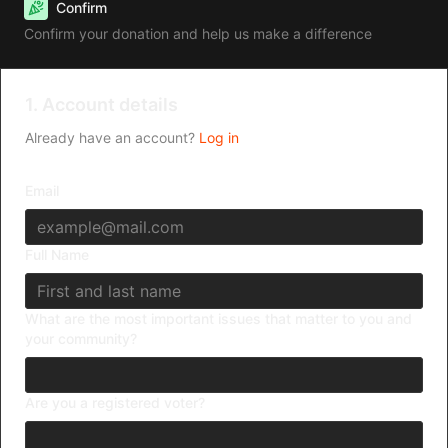
Confirm
Confirm your donation and help us make a difference
1. Account details
Already have an account?
Log in
Email
Full Name
What are the most important issues that matter to you and
your community?
Are you a registered voter?