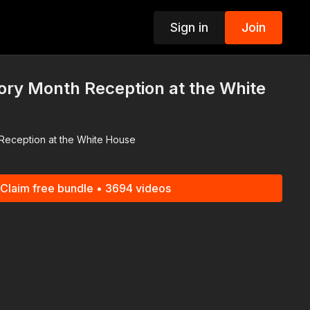
Sign in
Join
p
ory Month Reception at the White
Reception at the White House
Claim free bundle • 3694 videos