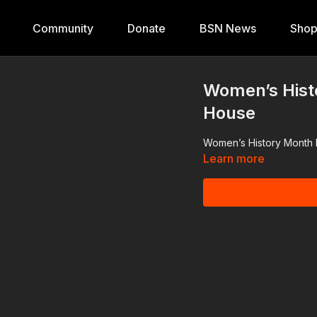
Community
Donate
BSN News
Sho
Women’s Hist
House
Women’s History Month 
Learn more