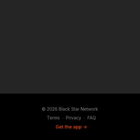
under Copyright Disclaimer Under Section 107 of the
Copyright Act 1976, allowance is made for "fair use" for
purposes such as criticism, comment, news reporting,
teaching, scholarship, and research.
© 2026 Black Star Network
Terms
∙
Privacy
∙
FAQ
Get the app ->