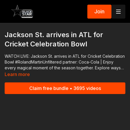
Join
Jackson St. arrives in ATL for
Cricket Celebration Bowl
WATCH LIVE: Jackson St. arrives in ATL for Cricket Celebration
Bowl #RolandMartinUnfiltered partner: Coca-Cola | Enjoy
every magical moment of the season together. Explore ways
you can be closer to the ones you love with meals worth
Learn more
sharing, festive playlists, and more holiday magic from Coke®.
👉🏾 https://bit.ly/3CQd3dX Support #RolandMartinUnfiltered and
Claim free bundle • 3695 videos
#BlackStarNetwork via the Cash App ☛
https://cash.app/$rmunfiltered or via PayPal ☛
https://www.paypal.me/rmartinunfiltered Download the
#BlackStarNetwork app on iOS, AppleTV, Android, Android
TV, Roku, FireTV, SamsungTV and XBox 👉🏾
http://www.blackstarnetwork.com #RolandMartinUnfiltered and
the #BlackStarNetwork are news reporting platforms covered