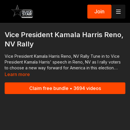
Join
Vice President Kamala Harris Reno,
NV Rally
Vice President Kamala Harris Reno, NV Rally Tune in to Vice
President Kamala Harris' speech in Reno, NV as I rally voters
to choose a new way forward for America in this election.
Download the #BlackStarNetwork app on iOS, AppleTV,
Learn more
Android, Android TV, Roku, FireTV, SamsungTV and XBox
http://www.blackstarnetwork.com The #BlackStarNetwork is a
Claim free bundle • 3694 videos
news reporting platforms covered under Copyright Disclaimer
Under Section 107 of the Copyright Act 1976, allowance is
made for "fair use" for purposes such as criticism, comment,
news reporting, teaching, scholarship, and research.