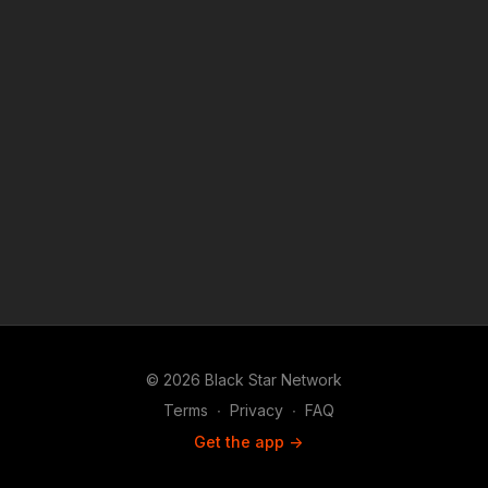
© 2026 Black Star Network
Terms
∙
Privacy
∙
FAQ
Get the app ->