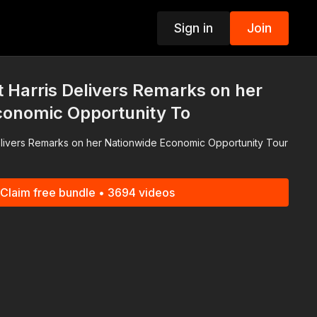
Sign in
Join
p
t Harris Delivers Remarks on her
conomic Opportunity To
elivers Remarks on her Nationwide Economic Opportunity Tour
Claim free bundle • 3694 videos