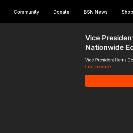
Community
Donate
BSN News
Sho
Vice Presiden
Nationwide E
Vice President Harris D
Learn more