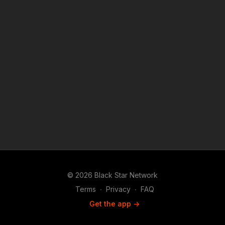
© 2026 Black Star Network
Terms
∙
Privacy
∙
FAQ
Get the app ->