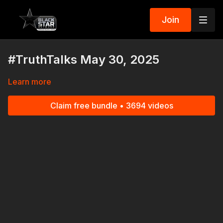
Join
#TruthTalks May 30, 2025
Learn more
Claim free bundle • 3694 videos