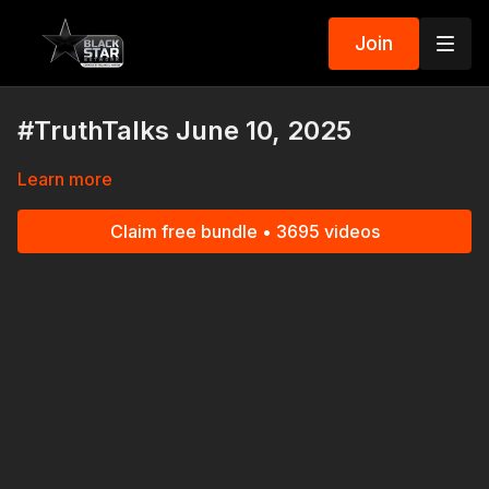
Join
#TruthTalks June 10, 2025
Learn more
Claim free bundle • 3695 videos