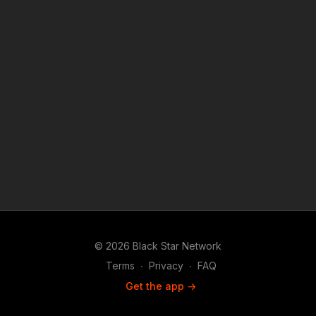
© 2026 Black Star Network
Terms
∙
Privacy
∙
FAQ
Get the app ->