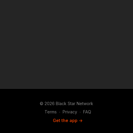
© 2026 Black Star Network
Terms
∙
Privacy
∙
FAQ
Get the app ->