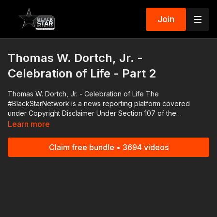
Join
Thomas W. Dortch, Jr. -
Celebration of Life - Part 2
Thomas W. Dortch, Jr. - Celebration of Life The
#BlackStarNetwork is a news reporting platform covered
under Copyright Disclaimer Under Section 107 of the
Copyright Act 1976, allowance is made for "fair use" for
Learn more
purposes such as criticism, comment, news reporting,
teaching, scholarship, and research. Download the Black Star
Claim free bundle • 3694 videos
Network app at http://www.blackstarnetwork.com! We're on
iOS, AppleTV, Android, AndroidTV, Roku, FireTV, XBox and
SamsungTV.