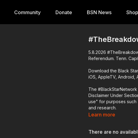
Community
Donate
BSN News
Sho
#TheBreakdo
5.8.2026 #TheBreakdown 
Referendum. Tenn. Capit
Download the Black Sta
iOS, AppleTV, Android,
The #BlackStarNetwork 
Disclaimer Under Section
use" for purposes such a
and research.
Learn more
There are no availab