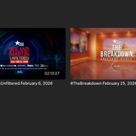
02:13:27
Unfiltered February 6, 2026
#TheBreakdown February 25, 202