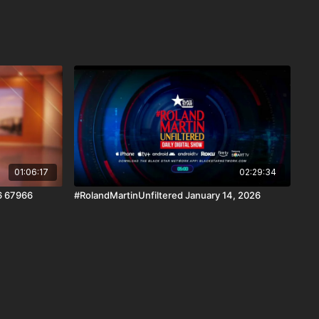
01:06:17
02:29:34
6 67966
#RolandMartinUnfiltered January 14, 2026