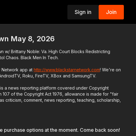
Sign in
Join
p
wn May 8, 2026
w/ Brittany Noble: Va. High Court Blocks Redistricting
ol Chaos. Black Men In Tech.
r Network app at
http://www.blackstarnetwork.com
! We're on
 AndroidTV, Roku, FireTV, XBox and SamsungTV.
is a news reporting platform covered under Copyright
 107 of the Copyright Act 1976, allowance is made for "fair
s criticism, comment, news reporting, teaching, scholarship,
le purchase options at the moment. Come back soon!