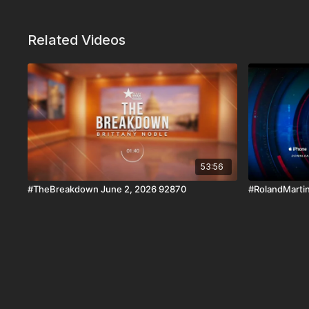
Related Videos
53:56
#TheBreakdown June 2, 2026 92870
#RolandMartin