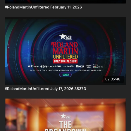
#RolandMartinUnfiltered February 11, 2026
02:35:48
#RolandMartinUnfiltered July 17, 2026 35373