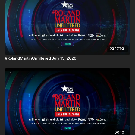
02:13:52
#RolandMartinUnfiltered July 13, 2026
00:10