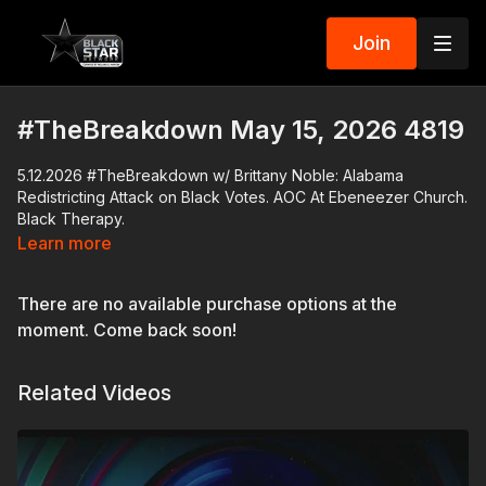
Join
#TheBreakdown May 15, 2026 4819
5.12.2026 #TheBreakdown w/ Brittany Noble: Alabama
Redistricting Attack on Black Votes. AOC At Ebeneezer Church.
Black Therapy.
Learn more
Download the Black Star Network app at
http://www.blackstarnetwork.com
! We're on iOS, AppleTV,
There are no available purchase options at the
Android, AndroidTV, Roku, FireTV, XBox and SamsungTV.
moment. Come back soon!
The #BlackStarNetwork is a news reporting platform covered
under Copyright Disclaimer Under Section 107 of the
Related Videos
Copyright Act 1976, allowance is made for "fair use" for
purposes such as criticism, comment, news reporting,
teaching, scholarship, and research.