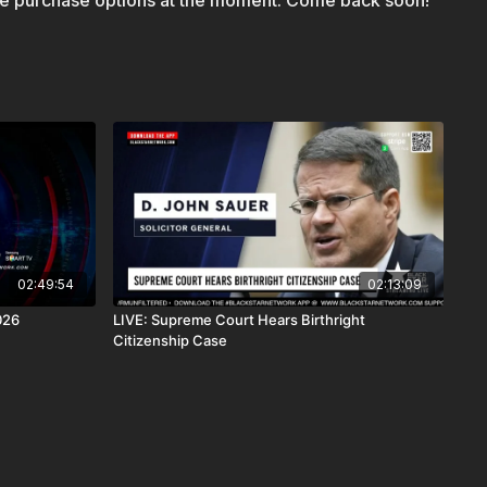
le purchase options at the moment. Come back soon!
 AndroidTV, Roku, FireTV, XBox and SamsungTV.
is a news reporting platform covered under Copyright
 107 of the Copyright Act 1976, allowance is made for "fair
s criticism, comment, news reporting, teaching, scholarship,
02:49:54
02:13:09
026
LIVE: Supreme Court Hears Birthright
Citizenship Case