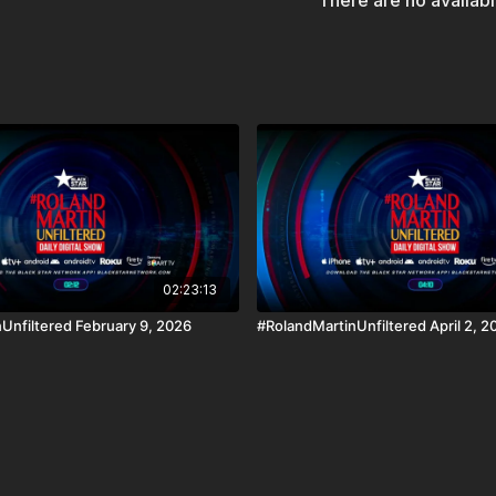
There are no availab
iOS, AppleTV, Android,
The #BlackStarNetwork 
Disclaimer Under Section
use" for purposes such a
and research.
02:23:13
Unfiltered February 9, 2026
#RolandMartinUnfiltered April 2, 2