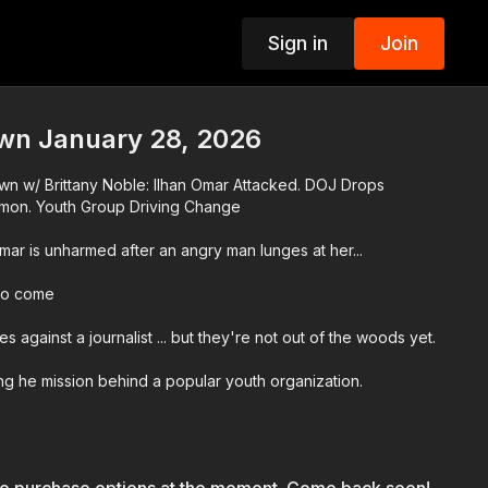
Sign in
Join
p
n January 28, 2026
n w/ Brittany Noble: Ilhan Omar Attacked. DOJ Drops
mon. Youth Group Driving Change
r is unharmed after an angry man lunges at her...
 to come
 against a journalist ... but they're not out of the woods yet.
ng he mission behind a popular youth organization.
're doing to strengthen and drive change in communities.
r Network app at
http://www.blackstarnetwork.com
! We're on