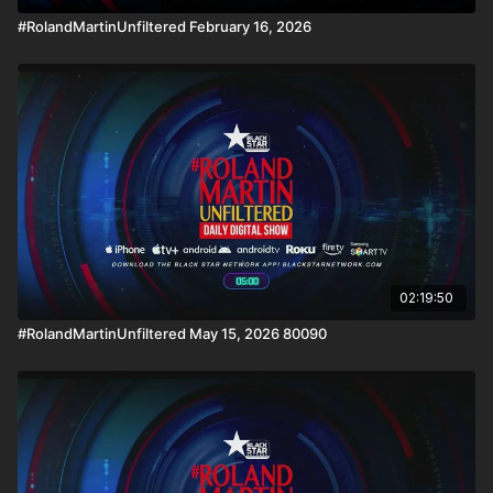
#RolandMartinUnfiltered February 16, 2026
02:19:50
#RolandMartinUnfiltered May 15, 2026 80090