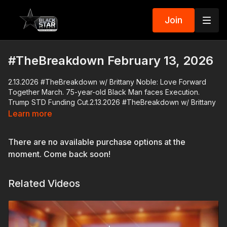
Join
#TheBreakdown February 13, 2026
2.13.2026 #TheBreakdown w/ Brittany Noble: Love Forward
Together March. 75-year-old Black Man faces Execution.
Trump STD Funding Cut.2.13.2026 #TheBreakdown w/ Brittany
Noble: Don Lemon to be arraigned. HGTV Host Drops N-Word.
Learn more
Black women Jobless Spike. Wilson-Raleigh March.
There are no available purchase options at the
Former CNN host turned independent journalist Don Lemon is
set to be arraigned on federal civil rights charges in a St. Paul
moment. Come back soon!
court today.
Related Videos
The Richmond Free Press, a Black-owned weekly newspaper
in Virginia is ending its operations after 34 years.
HGTV has canceled the show "Rehab Addict" after a video
leaked of host Nicole Curtis using the N-word while filming an