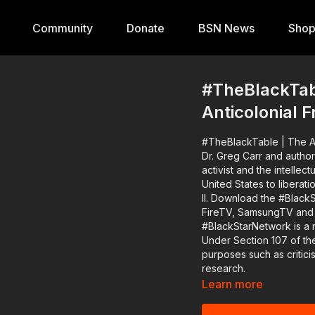
Community
Donate
BSN News
Sho
#TheBlackTabl
Anticolonial F
#TheBlackTable | The A
Dr. Greg Carr and author
activist and the intelle
United States to libera
II. Download the #BlackStarNetwork app on iOS, AppleTV, Android, Android TV, Roku,
FireTV, SamsungTV and XBox http://www.blackstarne
#BlackStarNetwork is a 
Under Section 107 of the
purposes such as critic
research.
Learn more