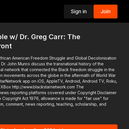
Sign in
Join
p
e w/ Dr. Greg Carr: The
ront
frican American Freedom Struggle and Global Decolonisation
 Dr. John Munro discuss the transnational history of the
ctual network that connected the Black freedom struggle in the
tion movements across the globe in the aftermath of World War
twork.com The
news reporting platforms covered under Copyright Disclaimer
 Copyright Act 1976, allowance is made for "fair use" for
ism, comment, news reporting, teaching, scholarship, and