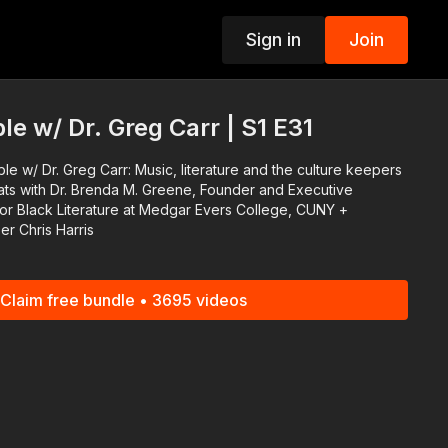
Sign in
Join
p
e w/ Dr. Greg Carr | S1 E31
e w/ Dr. Greg Carr: Music, literature and the culture keepers
or Black Literature at Medgar Evers College, CUNY +
r Chris Harris
Claim free bundle • 3695 videos