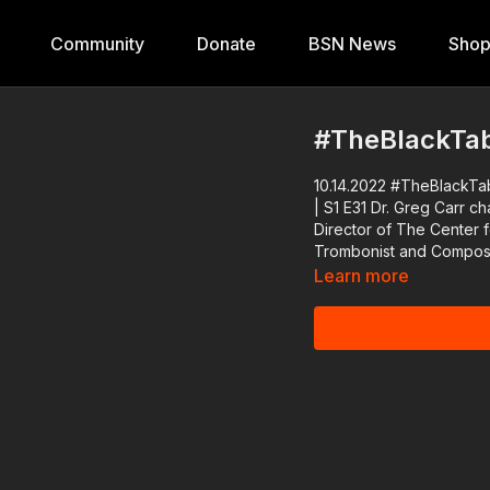
Community
Donate
BSN News
Sho
#TheBlackTabl
10.14.2022 #TheBlackTabl
| S1 E31 Dr. Greg Carr chats with Dr. Brenda M. Greene, Founder and Executive
Director of The Center f
Trombonist and Compose
Learn more