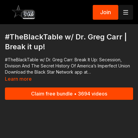
Join
#TheBlackTable w/ Dr. Greg Carr |
Break it up!
#TheBlackTable w/ Dr. Greg Carr: Break It Up: Secession,
Division And The Secret History Of America’s Imperfect Union
Download the Black Star Network app at
http://www.blackstarnetwork.com! We're on iOS, AppleTV,
Learn more
Android, AndroidTV, Roku, FireTV, XBox and SamsungTV. The
#BlackStarNetwork is a news reporting platform covered
Claim free bundle • 3694 videos
under Copyright Disclaimer Under Section 107 of the
Copyright Act 1976, allowance is made for "fair use" for
purposes such as criticism, comment, news reporting,
teaching, scholarship, and research.