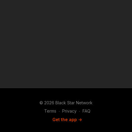
© 2026 Black Star Network
Terms
∙
Privacy
∙
FAQ
Get the app ->