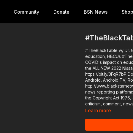
Community
Donate
BSN News
Sho
#TheBlackTabl
#TheBlackTable w/ Dr. G
education, HBCUs #TheBlackTable w/ Dr. Greg Carr: Black master teachers dissect
COVID's impact on education, HBCUs #BlackStarNetwor
the ALL NEW 2022 Nissan Fr
https://bit.ly/3FqR7bP Download the #BlackStarNetwork app on iOS, AppleTV,
Android, Android TV, Ro
http://www.blackstarnetwork.com #TheBlackTable and the 
news reporting platform
the Copyright Act 1976, 
criticism, comment, news
Learn more