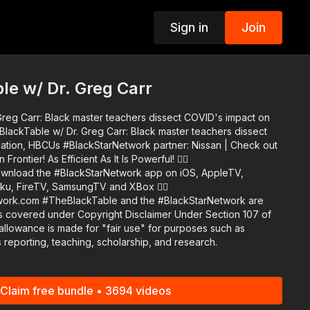
Sign in
Join
p
e w/ Dr. Greg Carr
reg Carr: Black master teachers dissect COVID's impact on
k partner: Nissan | Check out
ontier! As Efficient As It Is Powerful! 👉🏾
ku, FireTV, SamsungTV and XBox 👉🏾
#BlackStarNetwork are
s covered under Copyright Disclaimer Under Section 107 of
allowance is made for "fair use" for purposes such as
 reporting, teaching, scholarship, and research.
Claim free bundle • 3694 videos