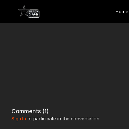
Home
Comments (
1
)
Sign In
to participate in the conversation