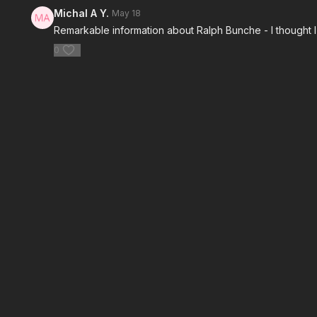
Michal A Y.
May 18
Remarkable information about Ralph Bunche - I thought 
0