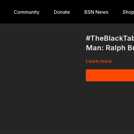
Community
Donate
BSN News
Sho
#TheBlackTab
Man: Ralph 
Learn more