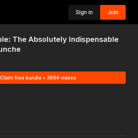
Sign in
Join
p
le: The Absolutely Indispensable
Bunche
Claim free bundle • 3694 videos