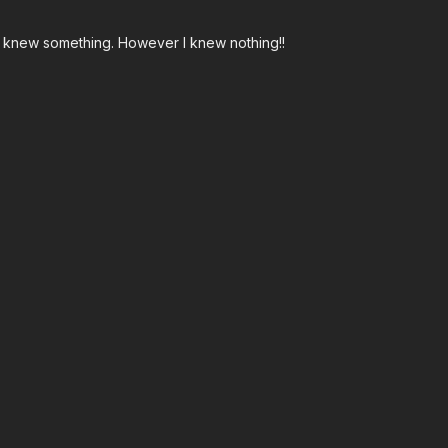
I knew something. However I knew nothing!!