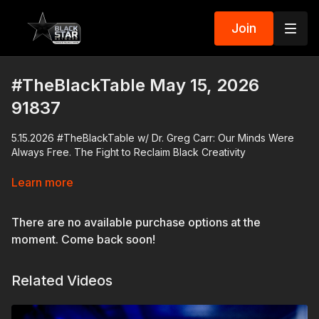
Join
#TheBlackTable May 15, 2026
91837
5.15.2026 #TheBlackTable w/ Dr. Greg Carr: Our Minds Were
Always Free. The Fight to Reclaim Black Creativity
Dr. Greg Carr sits down with attorney and entertainment lawyer
Learn more
Lisa E. Davis to discuss her new book Our Minds Were Always
Free and the long history of Black creativity, intellectual
There are no available purchase options at the
property, exploitation, and ownership in America.
moment. Come back soon!
From enslaved African innovators and stolen inventions to
gospel music, blues, film, publishing, and AI-generated art, the
Related Videos
conversation traces how Black brilliance has repeatedly
shaped American culture while others profited from the work.
Davis breaks down the legal and economic systems that