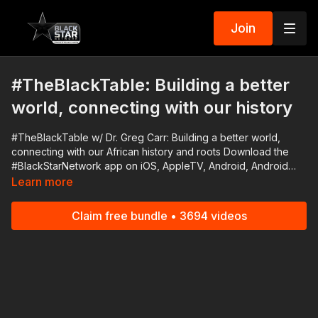
Join
#TheBlackTable: Building a better
world, connecting with our history
#TheBlackTable w/ Dr. Greg Carr: Building a better world,
connecting with our African history and roots Download the
#BlackStarNetwork app on iOS, AppleTV, Android, Android
TV, Roku, FireTV, SamsungTV and XBox
Learn more
http://www.blackstarnetwork.com The #BlackStarNetwork is a
news reporting platforms covered under Copyright Disclaimer
Claim free bundle • 3694 videos
Under Section 107 of the Copyright Act 1976, allowance is
made for "fair use" for purposes such as criticism, comment,
news reporting, teaching, scholarship, and research.