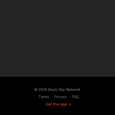
© 2026 Black Star Network
Terms
∙
Privacy
∙
FAQ
Get the app ->