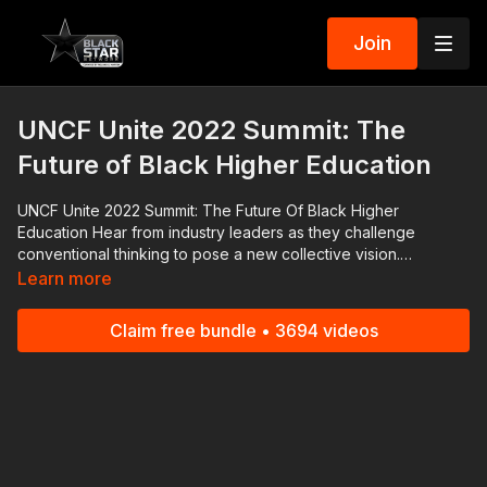
Join
UNCF Unite 2022 Summit: The
Future of Black Higher Education
UNCF Unite 2022 Summit: The Future Of Black Higher
Education Hear from industry leaders as they challenge
conventional thinking to pose a new collective vision.
SPEAKERS: Dr. Yolanda Watson-Spiva, President, Complete
Learn more
College America; Nicole Lynn Lewis, Founder and CEO,
Generation Hope; Illya E. Davis, Instructor of Philosophy and
Claim free bundle • 3694 videos
Director of Freshmen & Seniors’ Academic Success,
Morehouse College; Dr. Ivory Toldson, Professor, Howard
University and National Director of Education Innovation &
Research, NAACP #RolandMartinUnfiltered and the
#BlackStarNetwork are news reporting platforms covered
under Copyright Disclaimer Under Section 107 of the
Copyright Act 1976, allowance is made for "fair use" for