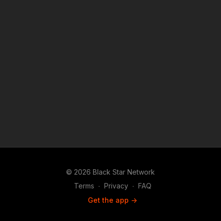
purposes such as criticism, comment, news reporting,
teaching, scholarship, and research.
© 2026 Black Star Network
Terms
∙
Privacy
∙
FAQ
Get the app ->