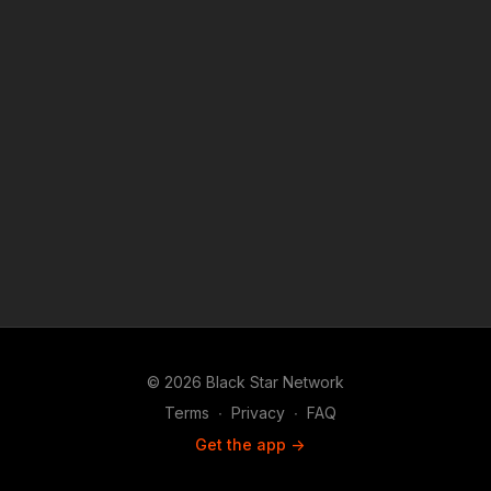
teaching, scholarship, and research.
© 2026 Black Star Network
Terms
∙
Privacy
∙
FAQ
Get the app ->