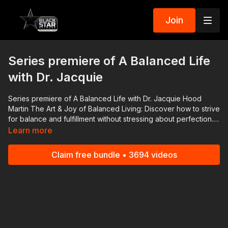
Join
Series premiere of A Balanced Life
with Dr. Jacquie
Series premiere of A Balanced Life with Dr. Jacquie Hood
Martin The Art & Joy of Balanced Living: Discover how to strive
for balance and fulfillment without stressing about perfection.
Find your space and thrive. #BlackStarNetwork partner: Nissan
Learn more
| Check out the ALL NEW 2022 Nissan Frontier! As Efficient As It
Is Powerful! 👉🏾 https://bit.ly/3FqR7bP Download the
Claim free bundle • 3694 videos
#BlackStarNetwork app on iOS, AppleTV, Android, Android
TV, Roku, FireTV, SamsungTV and XBox 👉🏾
http://www.blackstarnetwork.com A Balanced Life and the
#BlackStarNetwork are news reporting platforms covered
under Copyright Disclaimer Under Section 107 of the
Copyright Act 1976, allowance is made for "fair use" for
purposes such as criticism, comment, news reporting,