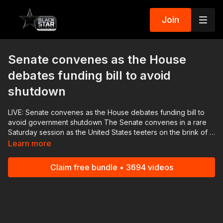
Join
Senate convenes as the House
debates funding bill to avoid
shutdown
LIVE: Senate convenes as the House debates funding bill to
avoid government shutdown The Senate convenes in a rare
Saturday session as the United States teeters on the brink of a
federal government shutdown, advancing its own bipartisan
Learn more
package supported by Democrats and Republicans that would
fund the government for the short-term, through November 17.
Claim free bundle • 3694 videos
Hard-right Republicans in Congress rejected a longshot effort
to keep offices open as they fight for steep spending cuts and
strict border security measures that Democrats and the White
House say are too extreme. Download the Black Star Network
app at http://www.blackstarnetwork.com! We're on iOS,
AppleTV, Android, AndroidTV, Roku, FireTV, XBox and