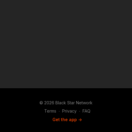
SamsungTV. The #BlackStarNetwork is a news reporting
platform covered under Copyright Disclaimer Under Section
107 of the Copyright Act 1976, allowance is made for "fair use"
for purposes such as criticism, comment, news reporting,
teaching, scholarship, and research.
© 2026 Black Star Network
Terms
∙
Privacy
∙
FAQ
Get the app ->