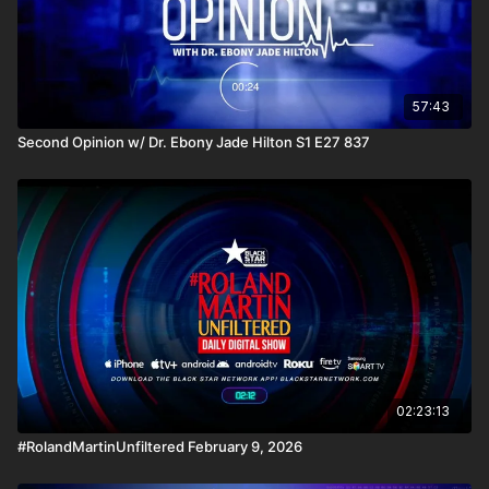
57:43
Second Opinion w/ Dr. Ebony Jade Hilton S1 E27 837
02:23:13
#RolandMartinUnfiltered February 9, 2026