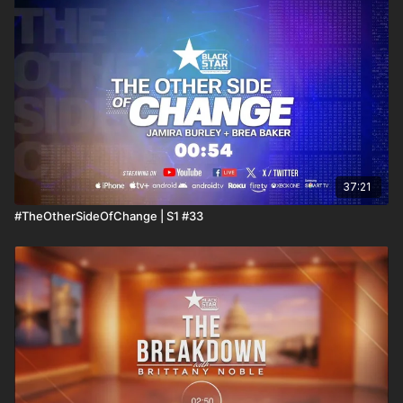
37:21
#TheOtherSideOfChange | S1 #33