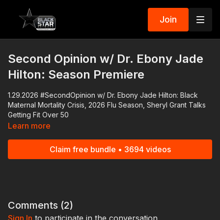
Join
Second Opinion w/ Dr. Ebony Jade
Hilton: Season Premiere
1.29.2026 #SecondOpinion w/ Dr. Ebony Jade Hilton: Black
Maternal Mortality Crisis, 2026 Flu Season, Sheryl Grant Talks
Getting Fit Over 50
Learn more
1.29.2026 #SecondOpinion w/ Dr. Ebony Jade Hilton: Black
Maternal Mortality Crisis, Sheryl Grant Talks Getting Fit Over 50
Claim free bundle • 3694 videos
In the series premiere of
Second Opinion
, Dr. Ebony Jade
Hilton highlights the dangers of pregnancy and examines the
policies lawmakers are promoting to protect Black women.
The 2026 flu season has gotten off to a dangerous and
Comments (
2
)
potentially deadly start. We'll break down what you need to do
Sign In
to participate in the conversation