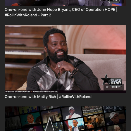
One-on-one with John Hope Bryant, CEO of Operation HOPE |
#RollinWithRoland - Part 2
01:06:05
One-on-one with Matty Rich | #RollinWithRoland