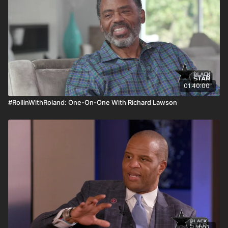
01:40:00
#RollinWithRoland: One-On-One With Richard Lawson
11:02