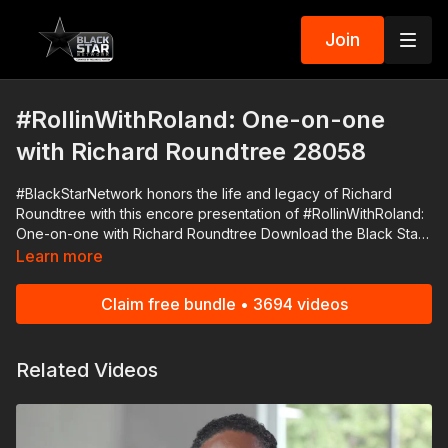
Join
#RollinWithRoland: One-on-one
with Richard Roundtree 28058
#BlackStarNetwork honors the life and legacy of Richard
Roundtree with this encore presentation of #RollinWithRoland:
One-on-one with Richard Roundtree Download the Black Star
Network app at http://www.blackstarnetwork.com! We're on
Learn more
iOS, AppleTV, Android, AndroidTV, Roku, FireTV, XBox and
SamsungTV. The #BlackStarNetwork is a news reporting
Claim free bundle • 3694 videos
platform covered under Copyright Disclaimer Under Section
107 of the Copyright Act 1976, allowance is made for "fair use"
for purposes such as criticism, comment, news reporting,
Related Videos
teaching, scholarship, and research.