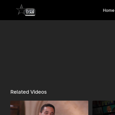
Home
Related Videos