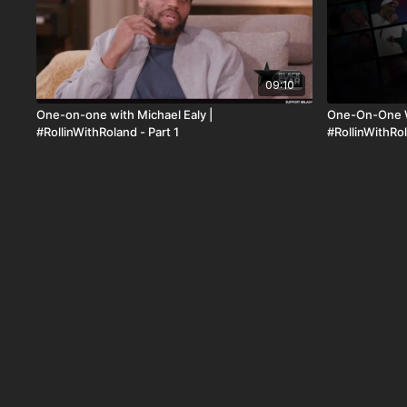
09:10
One-on-one with Michael Ealy |
One-On-One W
#RollinWithRoland - Part 1
#RollinWithRo