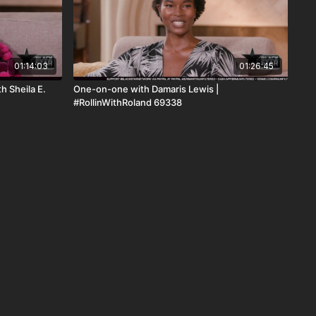
01:14:03
01:26:45
h Sheila E.
One-on-one with Damaris Lewis |
#RollinWithRoland 69338