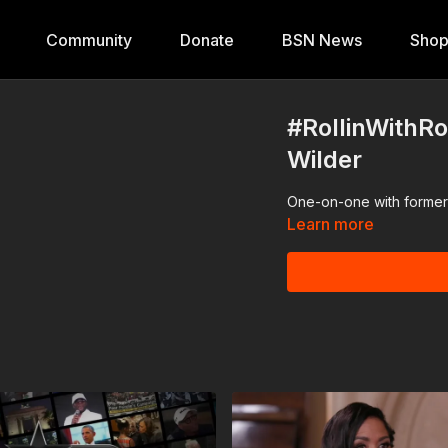
Community
Donate
BSN News
Sho
#RollinWithR
Wilder
One-on-one with former 
Learn more