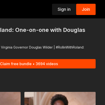
Sign in
Join
p
oland: One-on-one with Douglas
Virginia Governor Douglas Wilder | #RollinWithRoland:
Claim free bundle • 3694 videos