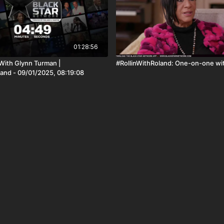
01:28:56
ith Glynn Turman |
#RollinWithRoland: One-on-one wit
land - 09/01/2025, 08:19:08