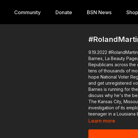
Community
Donate
BSN News
Sho
#RolandMarti
9.19.2022 #RolandMartin
Barnes, La Beauty Pagean
Republicans across the co
tens of thousands of mostly
hope National Voter Registration Day will encourage votes to check on their status
and get unregistered voters to the polls. Wisco
Barnes is running for the U.S. Senate. I will show y
discuss why he's the bes
The Kansas City, Missouri,
investigation of its employment 
teenager in a Louisiana 
competition. A white judge writes on her score sheet that she needs to "finish" her
Learn more
hair. We have the contestant and her parents on the show. Plus, Diversity Educator
Jane Elliott is back to 