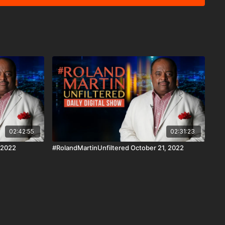
 Android, AndroidTV, Roku, FireTV, XBox and SamsungTV.
is a news reporting platform covered under Copyright
 107 of the Copyright Act 1976, allowance is made for "fair
s criticism, comment, news reporting, teaching, scholarship,
02:42:55
02:31:23
 2022
#RolandMartinUnfiltered October 21, 2022