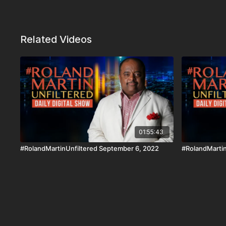
Related Videos
01:55:43
#RolandMartinUnfiltered September 6, 2022
#RolandMartin