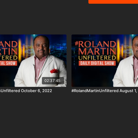
being black. And in tonight's Fit, Live, Win segment, how your health and your vote
coincide. Download the Black Star Network app at http://www.blackstarnetwork.com!
We're on iOS, AppleTV,
The #BlackStarNetwork 
Disclaimer Under Section
use" for purposes such a
and research.
02:37:45
Unfiltered October 6, 2022
#RolandMartinUnfiltered August 1,