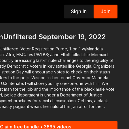
Sign in
Join
p
nUnfiltered September 19, 2022
Unfiltered: Voter Registration Purge, 1-on-1 w/Mandela
t Afro, HBCU vs PWI BS; Jane Elliott talks Little Mermaid
untry are issuing last-minute challenges to the eligibility of
 Democratic voters in key states like Georgia. Organizers
nsin Lieutenant Governor Mandela
ou my one-on-one with him. We
t man for the job and the importance of the black male vote.
 police department is under a Department of Justice
practices for racial discrimination. Get this, a black
beauty pageant wears her natural hair, an afro, for the
discuss why white people are so mad about The Little Mermaid
Claim free bundle • 3695 videos