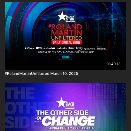
01:49:13
#RolandMartinUnfiltered March 10, 2025