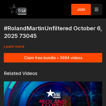
Join
#RolandMartinUnfiltered October 6,
2025 73045
Learn more
Claim free bundle • 3694 videos
Related Videos