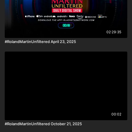
02:29:35
#RolandMartinUnfiltered April 23, 2025
00:02
#RolandMartinUnfiltered October 21, 2025