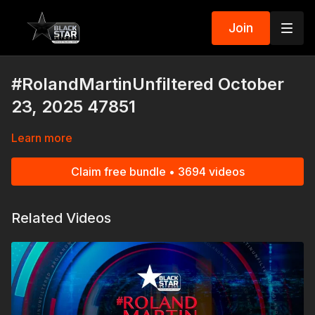
Join
#RolandMartinUnfiltered October
23, 2025 47851
Learn more
Claim free bundle • 3694 videos
Related Videos