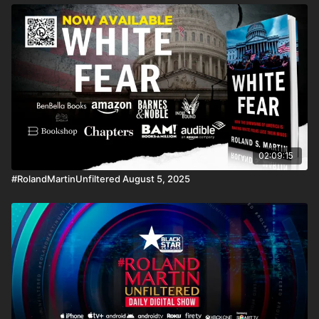
02:09:15
#RolandMartinUnfiltered August 5, 2025