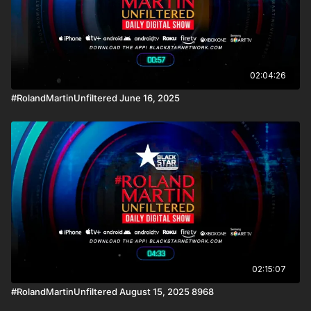
02:04:26
#RolandMartinUnfiltered June 16, 2025
02:15:07
#RolandMartinUnfiltered August 15, 2025 8968