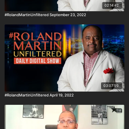
02:14:42
#RolandMartinUnfiltered September 23, 2022
03:07:59
#RolandMartinUnfiltered April 19, 2022