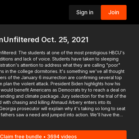
Sign in
Join
p
Unfiltered Oct. 25, 2021
nfiltered: The students at one of the most prestigious HBCU's
nditions and lack of voice. Students have taken to sleeping
istration's attention to address what they are calling "poor"
ge dormitories. It's something we've all thought
rs of the January 6 insurrection are confirming several top
plan the violent attack. President Biden highlights how his
would benefit Americans as Democrats try to reach a deal on
pending and climate package. Jury selection for the trial of the
with chasing and killing Ahmaud Arbery enters into its
, the fathers who intervened after violence spikes at
k diet" by giving us three principles we can integrate into the
Claim free bundle • 3694 videos