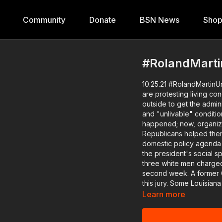
Community
Donate
BSN News
Sho
#RolandMartin
10.25.21 #RolandMartinU
are protesting living co
outside to get the admin
and "unlivable" conditions in the colle
happened; now, organize
Republicans helped them 
domestic policy agenda 
the president's social s
three white men charged 
second week. A former Georgia prosecutor will explain why it's taking so long to seat
this jury. Some Louisiana fathers saw a need and jumped into action. We'll have the
founders of Dads on Duty
Learn more
Louisiana high school. In our Live Fit Win segment, Gym Jonez will take on "the
miseducation of the Blac