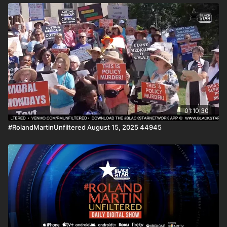
01:10:30
#RolandMartinUnfiltered August 15, 2025 44945