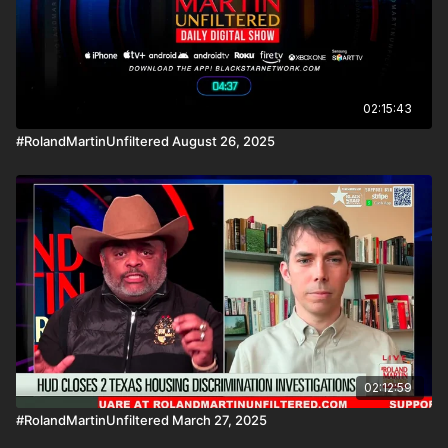
02:15:43
#RolandMartinUnfiltered August 26, 2025
02:12:59
#RolandMartinUnfiltered March 27, 2025