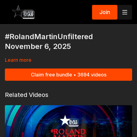
Join
#RolandMartinUnfiltered
November 6, 2025
Learn more
Claim free bundle • 3694 videos
Related Videos