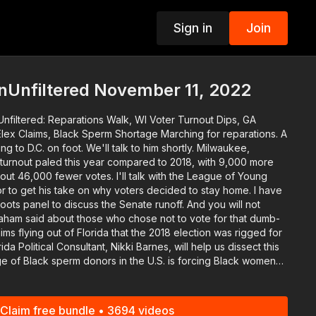
Sign in
Join
p
nUnfiltered November 11, 2022
Unfiltered: Reparations Walk, WI Voter Turnout Dips, GA
, Black Sperm Shortage Marching for reparations. A
e'll talk to him shortly. Milwaukee,
turnout paled this year compared to 2018, with 9,000 more
 votes. I'll talk with the League of Young
 to get his take on why voters decided to stay home. I have
anel to discuss the Senate runoff. And you will not
aham said about those who chose not to vote for that dumb-
ther race and pursue other possibly safe avenues. An
ll explain the options for black women who want to have a baby.
 Network app at http://www.blackstarnetwork.com! We're on
Claim free bundle • 3694 videos