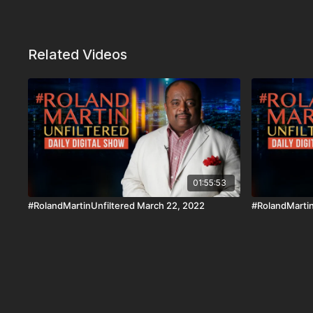
Related Videos
01:55:53
#RolandMartinUnfiltered March 22, 2022
#RolandMartin