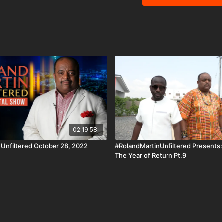
iOS, AppleTV, Android, 
#BlackStarNetwork is a 
Under Section 107 of the
purposes such as critic
research.
02:19:58
Unfiltered October 28, 2022
#RolandMartinUnfiltered Presents
The Year of Return Pt.9