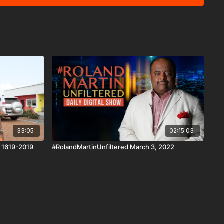
AndroidTV, Roku, FireTV, XBox and SamsungTV. The
news reporting platform covered under Copyright Disclaimer
 Copyright Act 1976, allowance is made for "fair use" for
ism, comment, news reporting, teaching, scholarship, and
33:05
02:15:03
: 1619-2019
#RolandMartinUnfiltered March 3, 2022