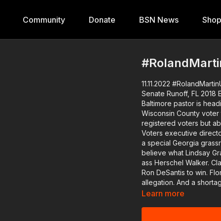
Community
Donate
BSN News
Sho
#RolandMarti
11.11.2022 #RolandMartin
Senate Runoff, FL 2018 Elex Claims
Baltimore pastor is heading to D.C. on foot. W
Wisconsin County voter 
registered voters but about 46,000 fewer
Voters executive director
a special Georgia grassroots p
believe what Lindsay Gr
ass Herschel Walker. Claims flying out of Florida that the 2018 election was rigged for
Ron DeSantis to win. Florida Political Consultant, Nikki Barnes, will help us dissect this
allegation. And a shortage of Black sperm donors in the U.S. is forcing Black women
to choose a donor of ano
Learn more
infertility specialist wi
Download the Black Star