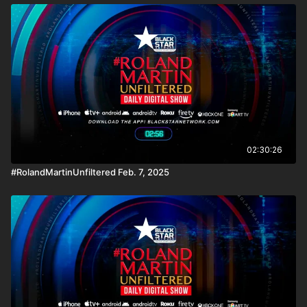
02:30:26
#RolandMartinUnfiltered Feb. 7, 2025