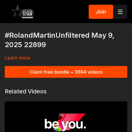
Join
#RolandMartinUnfiltered May 9,
2025 22899
Learn more
Claim free bundle • 3694 videos
Related Videos