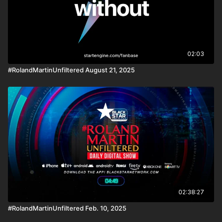
02:03
#RolandMartinUnfiltered August 21, 2025
02:38:27
#RolandMartinUnfiltered Feb. 10, 2025