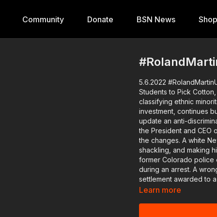
Community
Donate
BSN News
Sho
#RolandMarti
5.6.2022 #RolandMartinU
Students to Pick Cotton, Kevin Samuels Dies Re
classifying ethnic mino
investment, continues but
update an anti-discrimina
the President and CEO of the National Community Reinvestment Coalition, pushing for
the changes. A white New York teacher is on administrative leave for handcuffing,
shackling, and making hi
former Colorado police 
during an arrest. A wrongly convicted Indiana man will receive $7.5 million, the largest
settlement awarded to a wrongfu
Maryland officer that ha
Learn more
convicted felon. The Poor People's Campaign is gearing up for next month's Moral
March on Washington and t