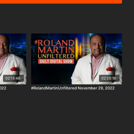
gment, we'll look at a non-profit that found a way to help
he future. Download the #BlackStarNetwork
droid, Android TV, Roku, FireTV, SamsungTV and XBox 👉🏾
d the #BlackStarNetwork
forms covered under Copyright Disclaimer Under Section 107
6, allowance is made for "fair use" for purposes such as
 reporting, teaching, scholarship, and research.
02:13:48
02:20:16
2022
#RolandMartinUnfiltered November 29, 2022