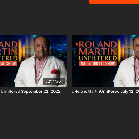
our Education Matters se
black and brown students prepare for t
app on iOS, AppleTV, An
http://www.blackstarnetwork.com #RolandMartinUnfiltered an
are news reporting plat
of the Copyright Act 197
criticism, comment, news
02:14:36
Unfiltered September 22, 2022
#RolandMartinUnfiltered July 12, 