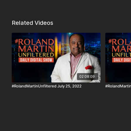
Related Videos
02:08:09
#RolandMartinUnfiltered July 25, 2022
#RolandMartin