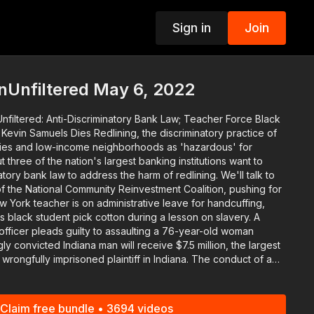
Sign in
Join
p
nUnfiltered May 6, 2022
nfiltered: Anti-Discriminatory Bank Law; Teacher Force Black
dlining, the discriminatory practice of
rities and low-income neighborhoods as 'hazardous' for
 three of the nation's largest banking institutions want to
tory bank law to address the harm of redlining. We'll talk to
s black student pick cotton during a lesson on slavery. A
officer pleads guilty to assaulting a 76-year-old woman
lly imprisoned plaintiff in Indiana. The conduct of a
s Prince George's County facing a $75 million lawsuit is now a
he Polls. They'll tell you how you can get involved. And in
Claim free bundle • 3694 videos