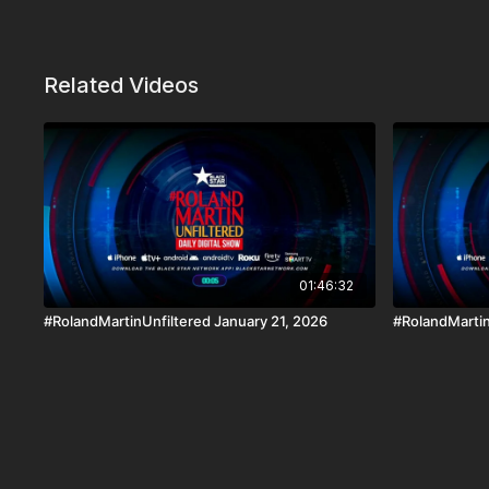
Related Videos
01:46:32
#RolandMartinUnfiltered January 21, 2026
#RolandMartin