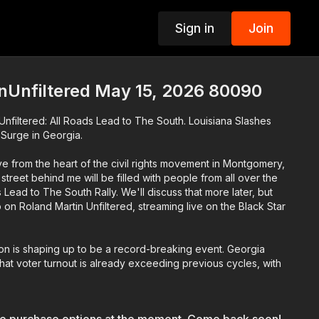
Sign in
Join
p
nUnfiltered May 15, 2026 80090
nfiltered: All Roads Lead to The South. Louisiana Slashes
e Surge in Georgia.
e from the heart of the civil rights movement in Montgomery,
treet behind me will be filled with people from all over the
 Lead to The South Rally. We'll discuss that more later, but
on Roland Martin Unfiltered, streaming live on the Black Star
ion is shaping up to be a record-breaking event. Georgia
 that voter turnout is already exceeding previous cycles, with
 having already cast their ballots. Gerald Griggs will
is leading the race.