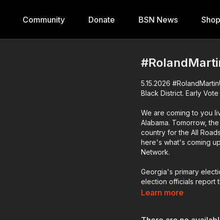
Community
Donate
BSN News
Sho
#RolandMarti
5.15.2026 #RolandMartinU
Black District. Early Vot
We are coming to you liv
Alabama. Tomorrow, the s
country for the All Roads
here's what's coming up 
Network.
Georgia's primary elect
election officials report
more than 800,000 people
Learn more
provide insights on who 