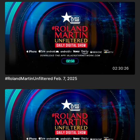
02:30:26
#RolandMartinUnfiltered Feb. 7, 2025