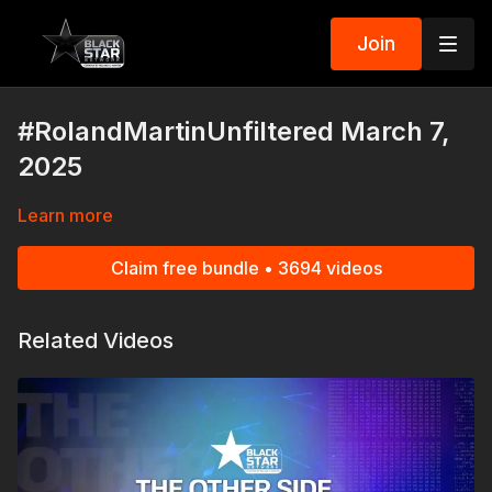
Join
#RolandMartinUnfiltered March 7,
2025
Learn more
Claim free bundle • 3694 videos
Related Videos