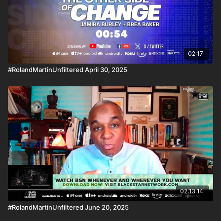
02:17
#RolandMartinUnfiltered April 30, 2025
02:13:14
#RolandMartinUnfiltered June 20, 2025