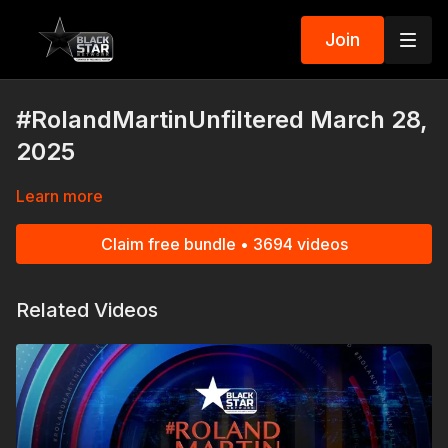
Join
#RolandMartinUnfiltered March 28,
2025
Learn more
Claim free bundle • 3694 videos
Related Videos