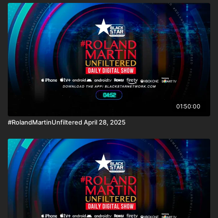
01:50:00
#RolandMartinUnfiltered April 28, 2025