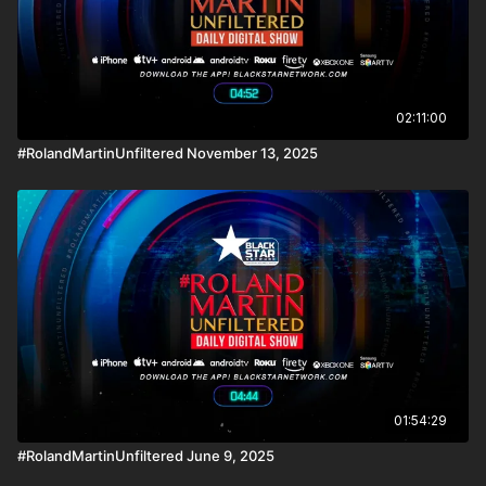
02:11:00
#RolandMartinUnfiltered November 13, 2025
01:54:29
#RolandMartinUnfiltered June 9, 2025