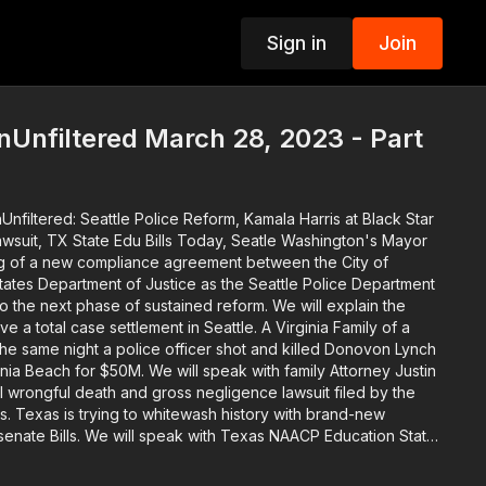
Sign in
Join
p
Unfiltered March 28, 2023 - Part
nfiltered: Seattle Police Reform, Kamala Harris at Black Star
Edu Bills Today, Seatle Washington's Mayor
ing of a new compliance agreement between the City of
tates Department of Justice as the Seattle Police Department
nto the next phase of sustained reform. We will explain the
 case settlement in Seattle. A Virginia Family of a
the same night a police officer shot and killed Donovon Lynch
ginia Beach for $50M. We will speak with family Attorney Justin
l wrongful death and gross negligence lawsuit filed by the
and-new
 senate Bills. We will speak with Texas NAACP Education State
to protect how history is taught. The descendants of
edmen get their day in court. Attorney Damario Solomon-