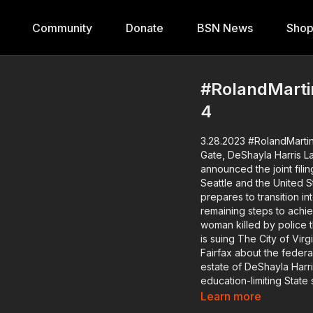
Community
Donate
BSN News
Sho
#RolandMartin
4
3.28.2023 #RolandMartinU
Gate, DeShayla Harris Lawsuit, TX State 
announced the joint fil
Seattle and the United S
prepares to transition i
remaining steps to achieve a total
woman killed by police 
is suing The City of Vir
Fairfax about the federa
estate of DeShayla Harris. Texas is trying to whitewash history with br
education-limiting State
Chair about what is being done 
Learn more
the Muscogee Creek Fre