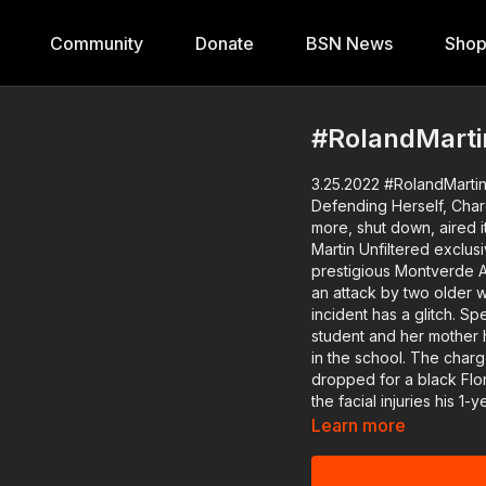
Community
Donate
BSN News
Sho
#RolandMarti
3.25.2022 #RolandMartin
Defending Herself, Charges dropped f
more, shut down, aired its las
Martin Unfiltered exclusi
prestigious Montverde A
an attack by two older w
incident has a glitch. Sp
student and her mother h
in the school. The charges of attempted murder of a law enforcement officer were
dropped for a black Flor
the facial injuries his 1-year-old got, who fell out of a poli
comptroller is back in 
Learn more
will update us on if there will be 
impeachment of Supreme 