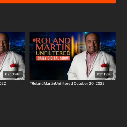
tration to overturn the results of the 2020 presidential
e have some constitutional experts to explain how his wife's
e supreme court. Plus, in our Education Matters
ipal and teacher used his experience to launch an
 increase the number of Black educators. He'll tell how it's
k and other disenfranchised students get a quality public
bit.ly/3FqR7bP Download the
n iOS, AppleTV, Android, Android TV, Roku, FireTV,
ww.blackstarnetwork.com #RolandMartinUnfiltered
ork are news reporting platforms covered under Copyright
 107 of the Copyright Act 1976, allowance is made for "fair
s criticism, comment, news reporting, teaching, scholarship,
02:13:48
02:11:24
2022
#RolandMartinUnfiltered October 20, 2022