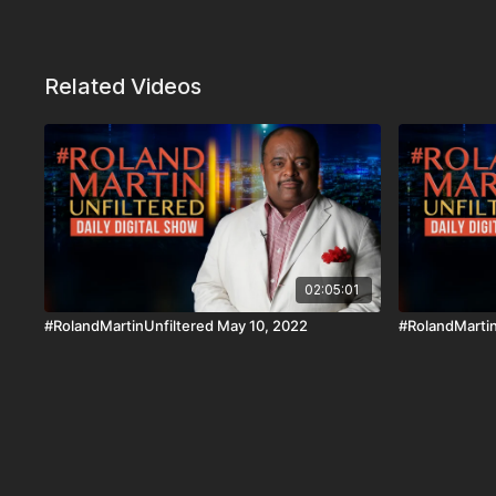
Related Videos
02:05:01
#RolandMartinUnfiltered May 10, 2022
#RolandMartin