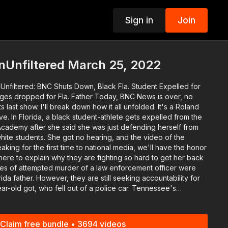
Sign in
Join
p
nUnfiltered March 25, 2022
Unfiltered: BNC Shuts Down, Black Fla. Student Expelled for
or Fla. Father Today, BNC News is over, no
t show. I'll break down how it all unfolded. It's a Roland
ve. In Florida, a black student-athlete gets expelled from the
cademy after she said she was just defending herself from
hite students. She got no hearing, and the video of the
eaking for the first time to national media, we'll have the honor
ere to explain why they are fighting so hard to get her back
ida father. However, they are still seeking accountability for
ce car. Tennessee's
Mason reviewing the town's financial records. The Vice Mayor
a takeover on Monday. Folks are calling for the
Court Justice Clarence Thomas after texts from his wife
Claim free bundle • 3694 videos