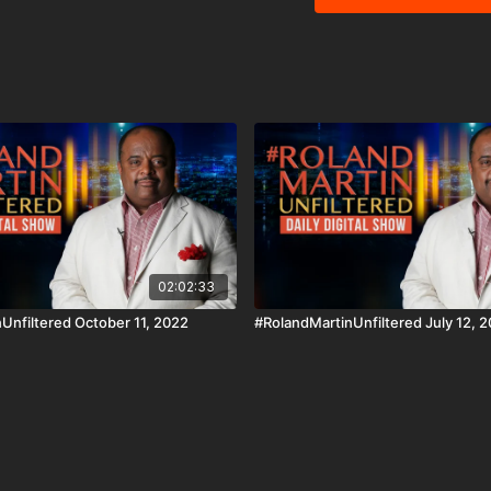
urging the Trump Adminis
election are released. W
actions can jeopardize his seat on th
segment, a former princ
organization designed to
helping low-income Blac
education. #BlackStarNetwork partner: Nissan | Check out the ALL NEW 2022-Nissan
Frontier! As Efficient As It Is Powerful! https://
#BlackStarNetwork app o
SamsungTV and XBox 👉🏾 http://w
and the #BlackStarNetw
Disclaimer Under Section
use" for purposes such a
and research.
02:02:33
Unfiltered October 11, 2022
#RolandMartinUnfiltered July 12, 