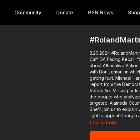
Community
Donate
BSN News
Sho
#RolandMarti
3.20.2024 #RolandMartin
Calf. DA Facing Recall, "Shirley" Re
about Affirmative Action
with Don Lemon, in which
getting hurt. Michael Harr
report from the Democra
Voters Are Missing or Inc
the people who analyzed the data. Another black female 
targeted. Alameda County,
She'll join us to explain why folks w
light to appeal Georgia 
election case. Two more former Mississippi deputies find out their fate for torturing
Learn more
two black men. We'll also recap what happened last night on the red carpet for
Netflix's biopic "Shirley," starring Regina 