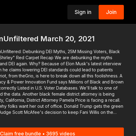
Sign in
Join
p
nUnfiltered March 20, 2021
Unfiltered: Debunking DEI Myths, 25M Missing Voters, Black
d Carpet Recap We are debunking the myths
 and DEI again. Why? Because of Elon Musk's latest interview
 he claims lowering DEI standards could lead to patients
iot, from theGrio, is here to break down all this foolishness. A
cy & Power Innovation Fund says Millions of Black and Brown
orrectly Listed in U.S. Voter Databases. We'll talk to one of
district attorney is being
 California, District Attorney Pamela Price is facing a recall.
ant her out of office. Donald Trump gets the green
Judge Scott McAfee's decision to keep Fani Willis on the
King. Download the #BlackStarNetwork app
Claim free bundle • 3695 videos