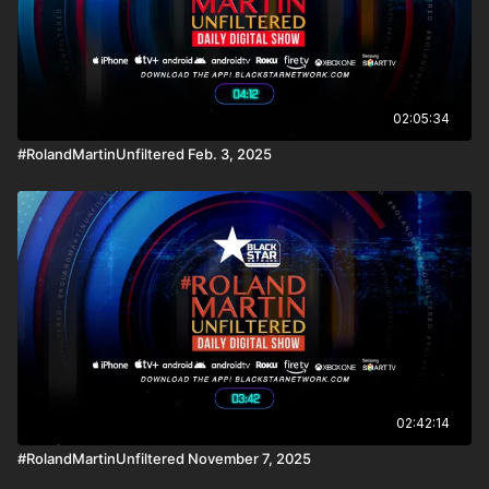
02:05:34
#RolandMartinUnfiltered Feb. 3, 2025
02:42:14
#RolandMartinUnfiltered November 7, 2025