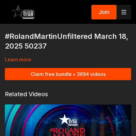
Join
#RolandMartinUnfiltered March 18,
2025 50237
Learn more
Claim free bundle • 3694 videos
Related Videos