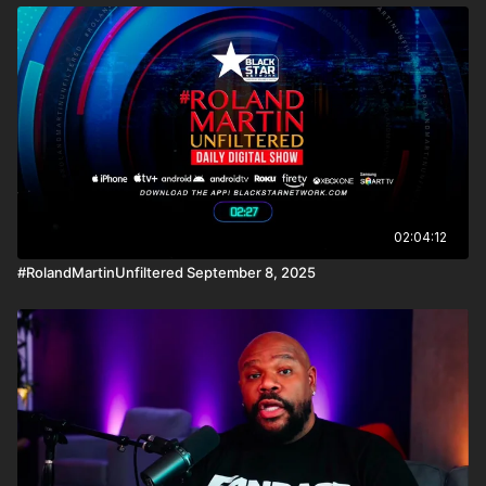
02:04:12
#RolandMartinUnfiltered September 8, 2025