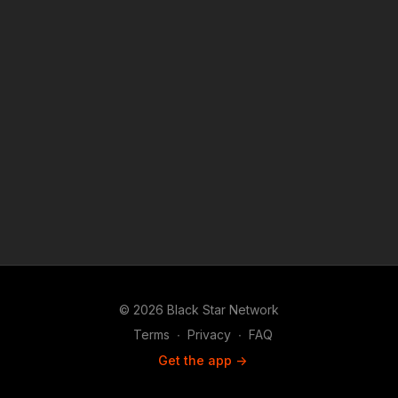
teachers are needed in the U.S. to create a fair and equitable
education experience; however, they currently only make up
2% of all teachers in public schools. We will speak with The
Bowie Black Male Educator Project to explain how they
increase the opportunities and support for black men in
education.
© 2026 Black Star Network
Terms
∙
Privacy
∙
FAQ
Get the app ->