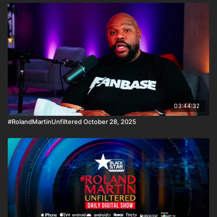
03:44:32
#RolandMartinUnfiltered October 28, 2025