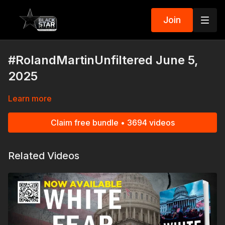
Join
#RolandMartinUnfiltered June 5,
2025
Learn more
Claim free bundle • 3694 videos
Related Videos