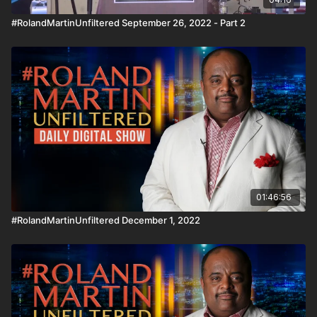
#RolandMartinUnfiltered September 26, 2022 - Part 2
01:46:56
#RolandMartinUnfiltered December 1, 2022