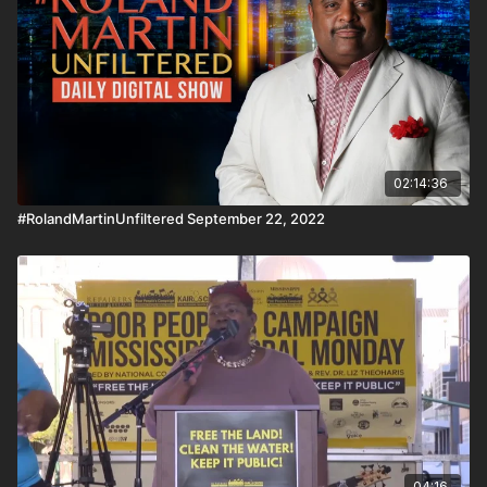
organization, and you won't believe why. For our HBCU
Connect, we speak with the President of Stillman College in
Alabama. Download the #BlackStarNetwork app on iOS,
AppleTV, Android, Android TV, Roku, FireTV, SamsungTV and
XBox 👉🏾 http://www.blackstarnetwork.com
#RolandMartinUnfiltered and the #BlackStarNetwork are news
reporting platforms covered under Copyright Disclaimer Under
Section 107 of the Copyright Act 1976, allowance is made for
"fair use" for purposes such as criticism, comment, news
02:14:36
reporting, teaching, scholarship, and research.
#RolandMartinUnfiltered September 22, 2022
04:16