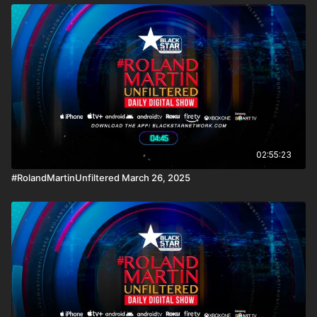
02:55:23
#RolandMartinUnfiltered March 26, 2025