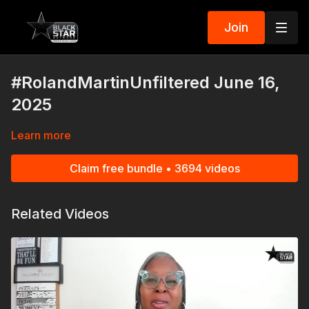
Join
#RolandMartinUnfiltered June 16,
2025
Learn more
Claim free bundle • 3694 videos
Related Videos