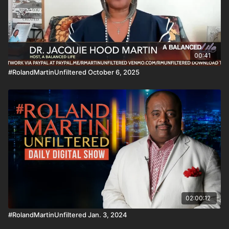
00:41
#RolandMartinUnfiltered October 6, 2025
02:00:12
#RolandMartinUnfiltered Jan. 3, 2024