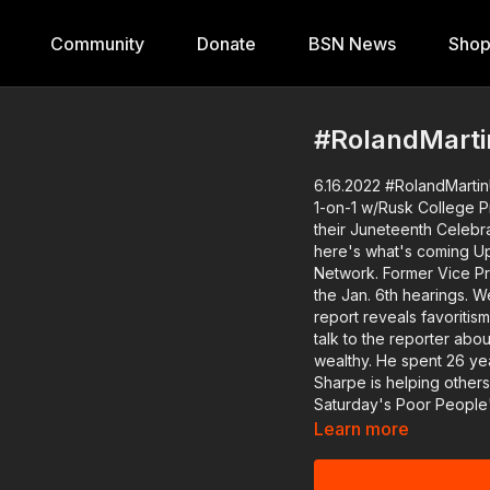
Community
Donate
BSN News
Sho
#RolandMartin
6.16.2022 #RolandMartin
1-on-1 w/Rusk College Pres., White Men 
their Juneteenth Celebrati
here's what's coming Up 
Network. Former Vice President Mike Pence's role is the main focus on day three of
the Jan. 6th hearings. We'll hear 
report reveals favoritis
talk to the reporter ab
wealthy. He spent 26 years in prison for a murder he didn't commit. Now Dontae
Sharpe is helping others
Saturday's Poor People
Washington and to the p
Learn more
The Michigan cop who murdered Pat
Illinois cop who assault