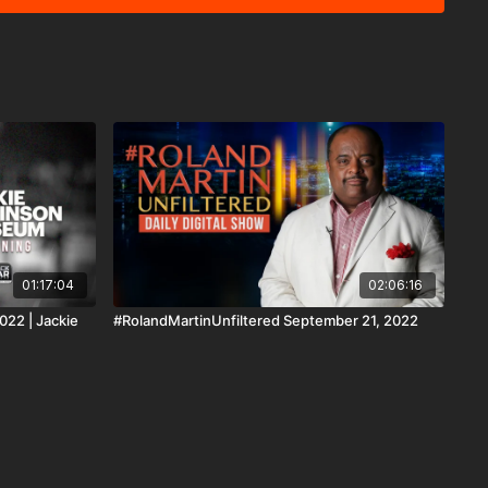
nite Summit, I talked with Rusk College President Ivy Ruth
rida is full of Crazy Ass White People.
t wait to show you these fools. Support
d and #BlackStarNetwork via the Cash App ☛
ltered PayPal ☛ https://www.paypal.me/rmartinunfiltered
rmunfiltered Zelle ☛ roland@rolandsmartin.com Annual or
ngTheFunk Fan Club membership via paypal ☛
#BlackStarNetwork app on iOS,
oid TV, Roku, FireTV, SamsungTV and XBox 👉🏾
d the #BlackStarNetwork
forms covered under Copyright Disclaimer Under Section 107
6, allowance is made for "fair use" for purposes such as
 reporting, teaching, scholarship, and research.
01:17:04
02:06:16
022 | Jackie
#RolandMartinUnfiltered September 21, 2022