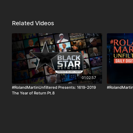
Related Videos
01:02:57
#RolandMartinUnfiltered Presents: 1619-2019
#RolandMartin
The Year of Return Pt.8