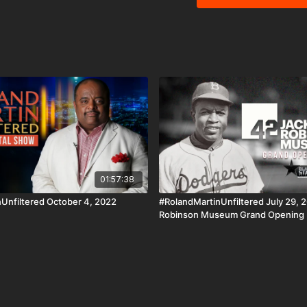
While at the 2022 UNCF U
Taylor about what's in the college's future. Flo
White men gone wild! I can'
#RolandMartinUnfiltere
https://cash.app/$rmunfi
Venmo ☛https://venmo.com/
monthly recurring #Bri
https://rolandsmartin.com/rmu-paypal/ Download the 
AppleTV, Android, Andr
http://www.blackstarnetwork.com #RolandMartinUnfiltered an
are news reporting plat
of the Copyright Act 197
criticism, comment, news
01:57:38
Unfiltered October 4, 2022
#RolandMartinUnfiltered July 29, 2
Robinson Museum Grand Opening