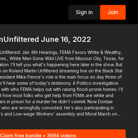
Sign in
Join
p
Unfiltered June 16, 2022
Unfiltered: Jan. 6th Hearings, FEMA Favors White & Wealthy,
Gone Wild LIVE from Missouri City, Texas, for
on. I'll tell you what's happening here later in the show. But
on Roland Martin Unfiltered streaming live on the Black Star
some of today's testimony. A Politico investigative
m with who FEMA helps out with raising flood-prone homes. I'll
out how most folks who get help from FEMA are white and
 who are wrongfully convicted. He's also participating in
's and Low-wage Workers' assembly and Moral March on
olls. He'll explain how those two causes go hand in hand.
rick Lyoya gets fired. And the recently retired
ed a black woman walking her dog is facing felony charges.
Claim free bundle • 3694 videos