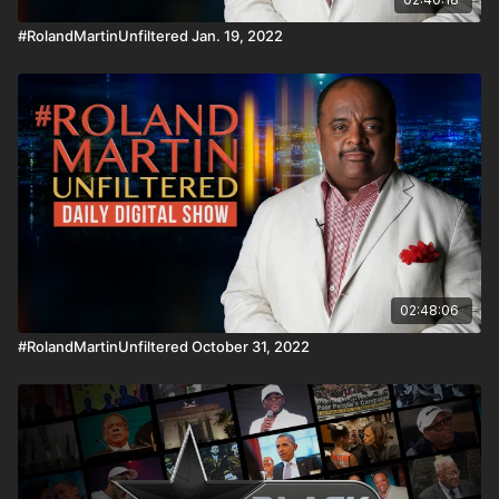
#RolandMartinUnfiltered Jan. 19, 2022
02:48:06
#RolandMartinUnfiltered October 31, 2022