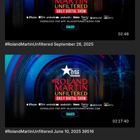
02:48
#RolandMartinUnfiltered September 26, 2025
02:27:40
#RolandMartinUnfiltered June 10, 2025 39516