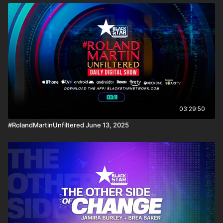
03:29:50
#RolandMartinUnfiltered June 13, 2025