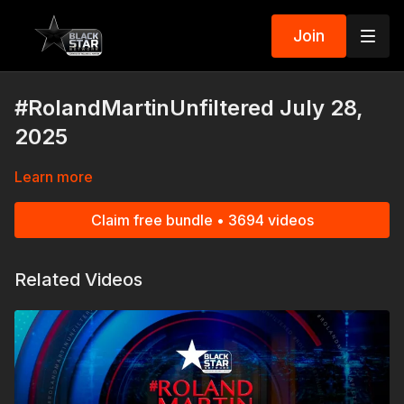
Join
#RolandMartinUnfiltered July 28,
2025
Learn more
Claim free bundle • 3694 videos
Related Videos