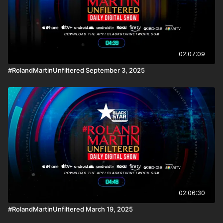
02:07:09
#RolandMartinUnfiltered September 3, 2025
02:06:30
#RolandMartinUnfiltered March 19, 2025