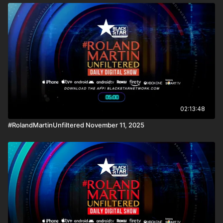
02:13:48
#RolandMartinUnfiltered November 11, 2025