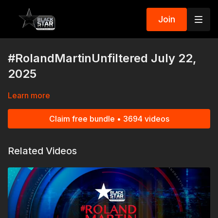
Join
#RolandMartinUnfiltered July 22,
2025
Learn more
Claim free bundle • 3694 videos
Related Videos